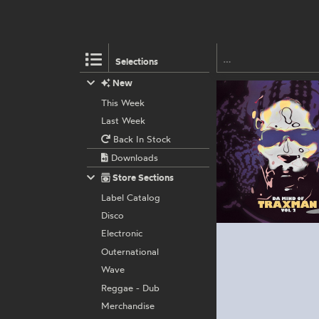
Selections
New
This Week
Last Week
Back In Stock
Downloads
Store Sections
Label Catalog
Disco
Electronic
Outernational
Wave
Reggae - Dub
Merchandise