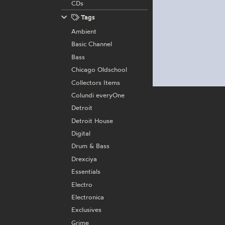
CDs
Tags
Ambient
Basic Channel
Bass
Chicago Oldschool
Collectors Items
Colundi everyOne
Detroit
Detroit House
Digital
Drum & Bass
Drexciya
Essentials
Electro
Electronica
Exclusives
Grime