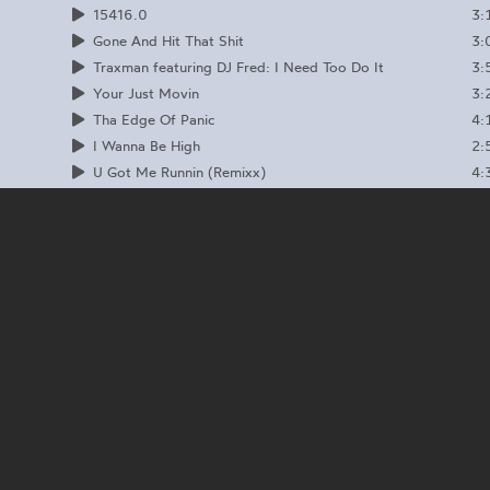
3:
15416.0
3:
Gone And Hit That Shit
3:
Traxman featuring DJ Fred: I Need Too Do It
3:
Your Just Movin
4:
Tha Edge Of Panic
2:
I Wanna Be High
4:
U Got Me Runnin (Remixx)