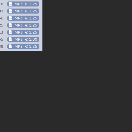
18
MP3
€ 1.25
03
MP3
€ 1.25
50
MP3
€ 1.25
25
MP3
€ 1.25
13
MP3
€ 1.25
55
MP3
€ 1.00
39
MP3
€ 1.25