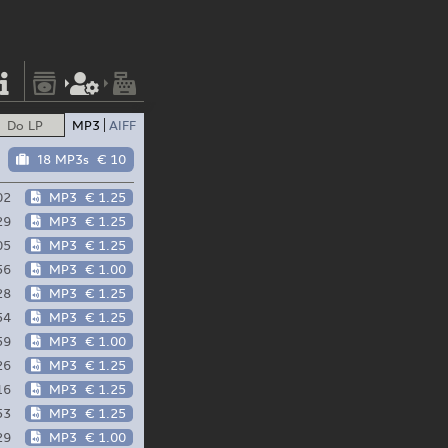
Do LP
MP3
AIFF
18 MP3s
€ 10
02
MP3
€ 1.25
29
MP3
€ 1.25
05
MP3
€ 1.25
56
MP3
€ 1.00
28
MP3
€ 1.25
54
MP3
€ 1.25
59
MP3
€ 1.00
26
MP3
€ 1.25
16
MP3
€ 1.25
53
MP3
€ 1.25
29
MP3
€ 1.00