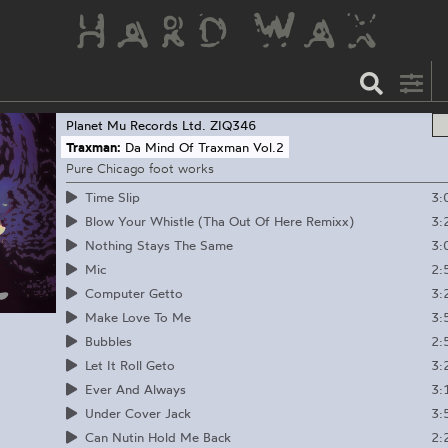
Planet Mu Records Ltd.
ZIQ346
Traxman:
Da Mind Of Traxman Vol.2
Pure Chicago foot works
3:
Time Slip
3:
Blow Your Whistle (Tha Out Of Here Remixx)
3:
Nothing Stays The Same
2:
Mic
3:
Computer Getto
3:
Make Love To Me
2:
Bubbles
3:
Let It Roll Geto
3:
Ever And Always
3:
Under Cover Jack
2:
Can Nutin Hold Me Back