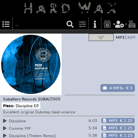
12"
MP3
AIFF
4 MP3s
€ 5
Subaltern Records
SUBALT005
Piezo:
Discipline EP
Excellent original Dubstep beat-science
6:03
MP3
€ 1.25
Discipline
5:34
MP3
€ 1.25
Comma VIP
5:38
MP3
€ 1.25
Discipline (Thelem Remix)