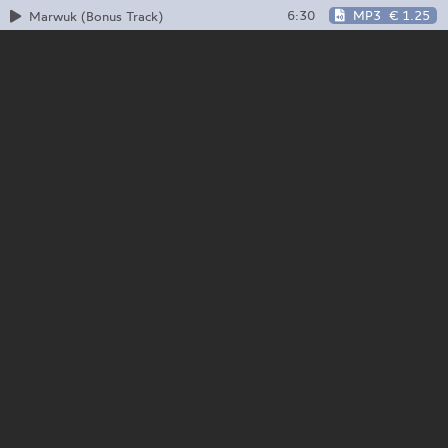
6:30
MP3
€ 1.25
Marwuk (Bonus Track)