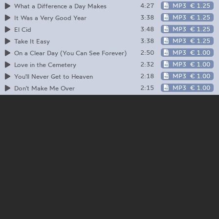
4:27
MP3
€ 1.25
What a Difference a Day Makes
3:38
MP3
€ 1.25
It Was a Very Good Year
3:48
MP3
€ 1.25
El Cid
3:38
MP3
€ 1.25
Take It Easy
2:50
MP3
€ 1.00
On a Clear Day (You Can See Forever)
2:32
MP3
€ 1.00
Love in the Cemetery
2:18
MP3
€ 1.00
You'll Never Get to Heaven
2:15
MP3
€ 1.00
Don't Make Me Over