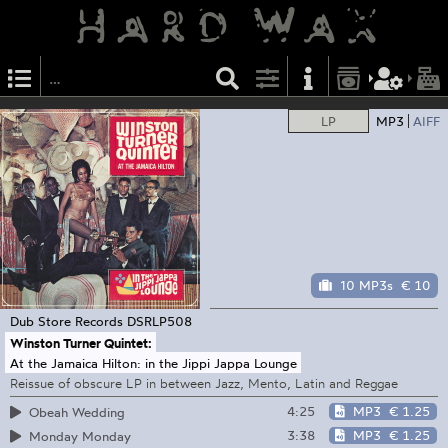
LP
MP3
AIFF
10 MP3s
€ 10
Dub Store Records
DSRLP508
Winston Turner Quintet:
At the Jamaica Hilton: in the Jippi Jappa Lounge
Reissue of obscure LP in between Jazz, Mento, Latin and Reggae
4:25
MP3
€ 1.25
Obeah Wedding
3:38
MP3
€ 1.25
Monday Monday