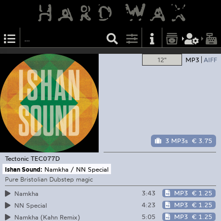
12"
MP3
AIFF
3 MP3s
€ 3.75
Tectonic
TEC077D
Ishan Sound:
Namkha / NN Special
Pure Bristolian Dubstep magic
3:43
MP3
€ 1.25
Namkha
4:23
MP3
€ 1.25
NN Special
5:05
MP3
€ 1.25
Namkha (Kahn Remix)