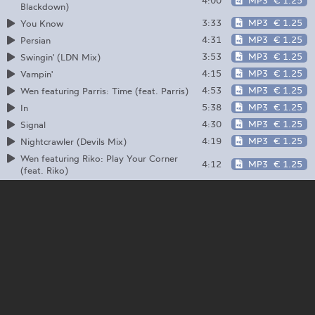
4:00
MP3
€ 1.25
Blackdown)
3:33
MP3
€ 1.25
You Know
4:31
MP3
€ 1.25
Persian
3:53
MP3
€ 1.25
Swingin' (LDN Mix)
4:15
MP3
€ 1.25
Vampin'
4:53
MP3
€ 1.25
Wen featuring Parris: Time (feat. Parris)
5:38
MP3
€ 1.25
In
4:30
MP3
€ 1.25
Signal
4:19
MP3
€ 1.25
Nightcrawler (Devils Mix)
Wen featuring Riko: Play Your Corner
4:12
MP3
€ 1.25
(feat. Riko)