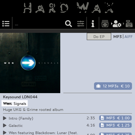
Do EP
MP3
AIFF
12 MP3s
€ 10
Keysound
LDN044
Wen:
Signals
Huge UKG & Grime rooted album
2:35
MP3
€ 1.00
Intro (Family)
4:16
MP3
€ 1.25
Galactic
Wen featuring Blackdown: Lunar (feat.