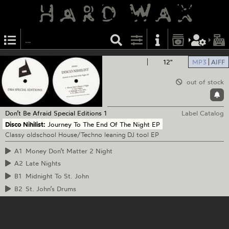
12"
MP3
AIFF
out of stock
Don’t Be Afraid
Special Editions 1
Label Catalog
Disco Nihilist:
Journey To The End Of The Night EP
Classy oldschool House/Techno leaning DJ tool EP
A1
Money Don’t Matter 2 Night
A2
Late Nights
B1
Midnight To St. John
B2
St. John’s Drums