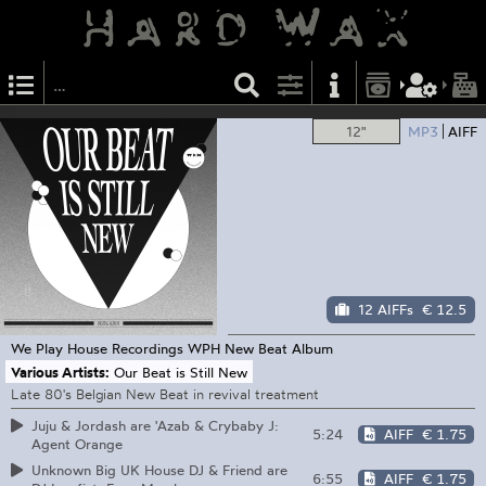
12"
MP3
AIFF
12 AIFFs
€ 12.5
We Play House Recordings
WPH New Beat Album
Various Artists:
Our Beat is Still New
Late 80's Belgian New Beat in revival treatment
Juju & Jordash are 'Azab & Crybaby J:
5:24
AIFF
€ 1.75
Agent Orange
Unknown Big UK House DJ & Friend are
6:55
AIFF
€ 1.75