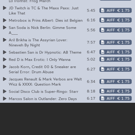
DJ Ironfist: Frog March
JD Twitch is TC & The Maxx Paxx: Just
5:45
AIFF
€ 1.75
Like That
6:16
AIFF
€ 1.75
Metrobox is Prins Albert: Dies ist Belgien
San Soda is Nick Berlin: Gimme Some
5:56
AIFF
€ 1.75
A___
Aril Brikha is The Assyrian Lover:
7:57
AIFF
€ 1.75
Nineveh By Night
6:47
AIFF
€ 1.75
Sebastien San is Dr Hypnotic: AB Theme
5:02
AIFF
€ 1.75
Red D is Max Erotic: I Only Wanna
Jacob Korn, Credit 00 & Sneaker are
6:27
AIFF
€ 1.75
Serial Error: Drum Abuse
Jacques Renault & Mark Verbos are Walt
6:34
AIFF
€ 1.75
Wicz & XXXX: Question Mark
8:18
AIFF
€ 1.75
Social Disco Club is Super-Ringo: Starr
6:17
AIFF
€ 1.75
Marcos Salon is Outlander: Zero Days