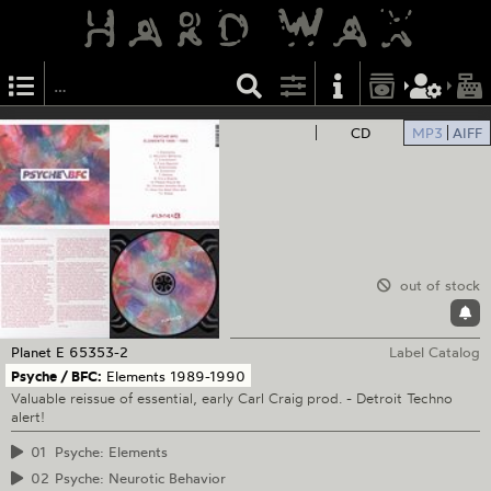
CD
MP3
AIFF
out of stock
Planet E
65353-2
Label Catalog
Psyche / BFC:
Elements 1989-1990
Valuable reissue of essential, early Carl Craig prod. - Detroit Techno
alert!
01
Psyche: Elements
02
Psyche: Neurotic Behavior