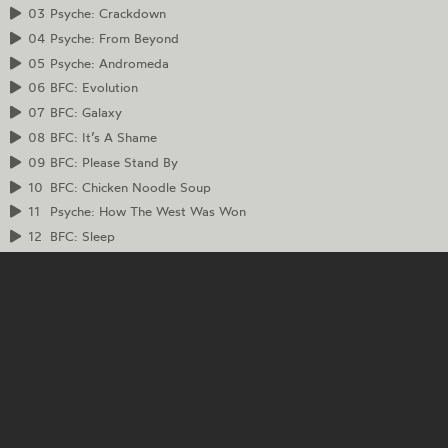
03
Psyche: Crackdown
04
Psyche: From Beyond
05
Psyche: Andromeda
06
BFC: Evolution
07
BFC: Galaxy
08
BFC: It’s A Shame
09
BFC: Please Stand By
10
BFC: Chicken Noodle Soup
11
Psyche: How The West Was Won
12
BFC: Sleep