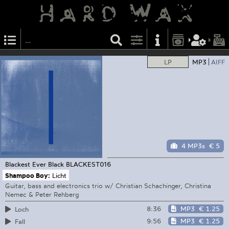
LP
MP3
AIFF
4 MP3s
€ 5
Blackest Ever Black
BLACKEST016
Shampoo Boy:
Licht
Guitar, bass and electronics trio w/ Christian Schachinger, Christina
Nemec & Peter Rehberg
8:36
MP3
€ 1.25
Loch
9:56
MP3
€ 1.25
Fall