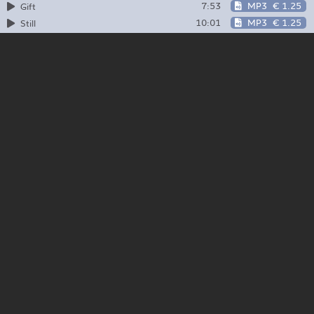
7:53
MP3
€ 1.25
Gift
10:01
MP3
€ 1.25
Still