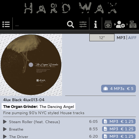
12"
MP3
AIFF
4 MP3s
€ 5
4lux Black
4lux013-04
The Organ Grinder:
The Dancing Angel
Fine pumping 90's NYC styled House tracks
6:05
MP3
€ 1.25
Steam Roller (feat. Chesus)
8:55
MP3
€ 1.25
Breathe
6:20
MP3
€ 1.25
The Driver