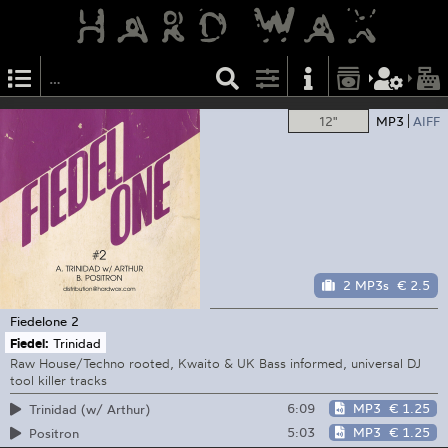
12"
MP3
AIFF
2 MP3s
€ 2.5
Fiedelone
2
Fiedel:
Trinidad
Raw House/Techno rooted, Kwaito & UK Bass informed, universal DJ
tool killer tracks
6:09
MP3
€ 1.25
Trinidad (w/ Arthur)
5:03
MP3
€ 1.25
Positron