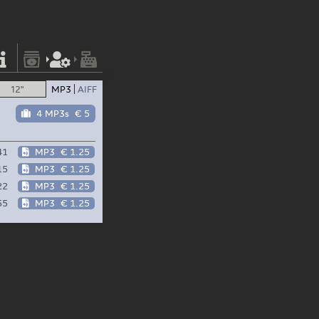
12"
MP3
AIFF
4 MP3s
€ 5
41
MP3
€ 1.25
15
MP3
€ 1.25
22
MP3
€ 1.25
55
MP3
€ 1.25