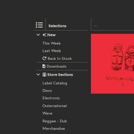
Selections
New
This Week
Last Week
Back In Stock
Downloads
Store Sections
Label Catalog
Disco
Electronic
Outernational
Wave
Reggae - Dub
Merchandise