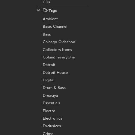
CDs
Tags
Ambient
Basic Channel
Bass
Chicago Oldschool
Collectors Items
Colundi everyOne
Detroit
Detroit House
Digital
Drum & Bass
Drexciya
Essentials
Electro
Electronica
Exclusives
Grime