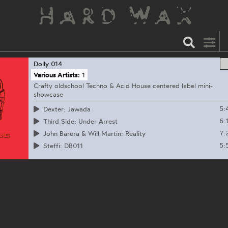
Dolly
014
Various Artists:
1
Crafty oldschool Techno & Acid House centered label mini-
showcase
5:
Dexter: Jawada
6:
Third Side: Under Arrest
7:
John Barera & Will Martin: Reality
5:
Steffi: DB011