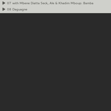
07
with Mbene Diatta Seck, Ale & Khadim Mboup: Bamba
08
Daguagne