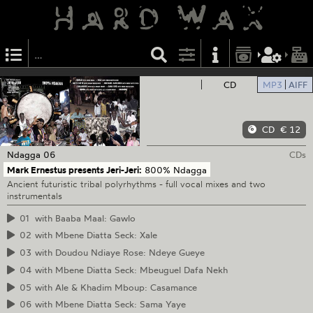
CD
MP3
AIFF
CD
€ 12
Ndagga
06
CDs
Mark Ernestus presents Jeri-Jeri:
800% Ndagga
Ancient futuristic tribal polyrhythms - full vocal mixes and two
instrumentals
01
with Baaba Maal: Gawlo
02
with Mbene Diatta Seck: Xale
03
with Doudou Ndiaye Rose: Ndeye Gueye
04
with Mbene Diatta Seck: Mbeuguel Dafa Nekh
05
with Ale & Khadim Mboup: Casamance
06
with Mbene Diatta Seck: Sama Yaye