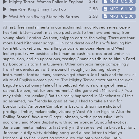
2:43
MP3
€ 1.00
Mighty Terror: Women Police in England
2:58
MP3
€ 1.00
Tejan-Sie: King Jimmy Foo Foo
2:58
MP3
€ 1.00
West African Swing Stars: My Sorrow
At last, fresh installments in our acclaimed, much-loved series: open-
hearted, bitter-sweet, mash-up postcards to the here and now, from
young black London. As then, calypso carries the swing. There are four
more Lord Kitchener songs — in consideration of his wife leaving him
for a GI, cricket umpires, a fling onboard an ocean-liner and West
Indian poultry — besides a hot mambo cash-in, cross-bred under his
supervision, and an uproarious, teasing Ghanaian tribute to him in Fanti
by London visitors The Quavers. Other calypsos range compellingly
from the devaluation of the pound through jiu jitsu, big rubbery
instruments, football fans, heavyweight champ Joe Louis and the sexual
allure of English women police. The Mighty Terror contributes the woe-
begotten, cautionary tale of his beloved Patricia's change of heart: ’I
cannot believe, not for one moment / She gone with Millicent... / You
may think I am jocular / But this really happened in Manchester / I felt
so ashamed, my friends laughed at me / I had to take a train for
London city.’ Ambrose Campbell is back, with six more shots of
prodigal, limber, melancholic, visionary West African highlife. Also the
Rolling Stones’ favourite Ginger Johnson, with a percussive Latin
scorcher; and Mona Baptiste, with some wonderful, soulful exotica.
Jamaican mento makes its first entry in the series, with a brace by Tony
Johnson: a drily witty drinking-song, and a love-letter to Marilyn
Monroe. Also finally getting some dues, the path-breaking Latin-