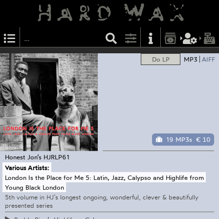
Do LP
MP3
AIFF
19 MP3s
€ 10
Honest Jon’s
HJRLP61
Various Artists:
London Is the Place for Me 5: Latin, Jazz, Calypso and Highlife from
Young Black London
5th volume in HJ’s longest ongoing, wonderful, clever & beautifully
presented series