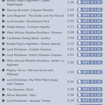
Buddy Pipp’s Highlifers: Cuban
2:26
MP3
€ 1.00
Nightingale
2:23
MP3
€ 1.00
George Browne: Calypso Mambo
3:00
MP3
€ 1.25
Lord Beginner: The Dollar and the Pound
2:55
MP3
€ 1.00
Lord Invader: Goodwood Park
2:11
MP3
€ 1.00
Shake Keane: Trumpet Highlife
3:08
MP3
€ 1.25
West African Rhythm Brothers: Ominira
3:50
MP3
€ 1.25
Caribbean Swing Band: Jordhu
2:12
MP3
€ 1.00
Buddy Pipp’s Highlifers: Ghana Special
3:01
MP3
€ 1.25
Lord Kitchener: Cricket Umpires
2:55
MP3
€ 1.00
Lord Kitchener: Kitch's Mambo Calypso
West African Rhythm Brothers: Jekafo Ju
3:30
MP3
€ 1.25
Agbawo
Mighty Terror: Patricia Gone with
2:53
MP3
€ 1.00
Millicent
Lord Kitchener: My Wife Went Away
3:05
MP3
€ 1.25
with Yankee
2:38
MP3
€ 1.00
The Quavers: Kitch
2:50
MP3
€ 1.00
Mona Baptiste: Tabu
3:19
MP3
€ 1.25
Lord Kitchener: Jamaica Turkey