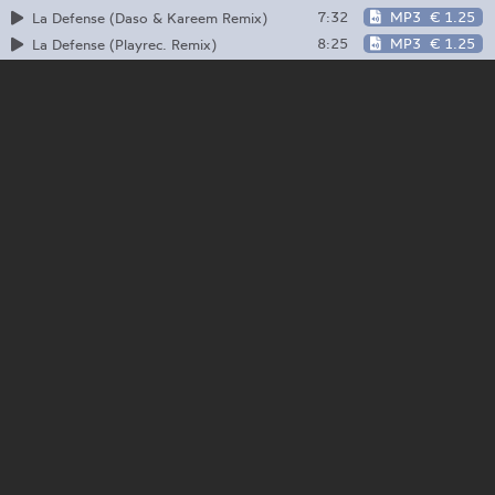
7:32
MP3
€ 1.25
La Defense (Daso & Kareem Remix)
8:25
MP3
€ 1.25
La Defense (Playrec. Remix)