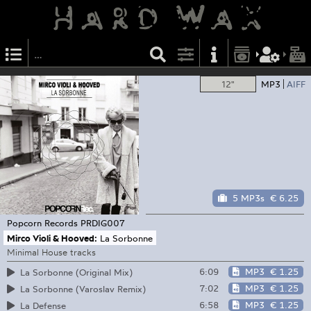
12"
MP3
AIFF
5 MP3s
€ 6.25
Popcorn Records
PRDIG007
Mirco Violi & Hooved:
La Sorbonne
Minimal House tracks
6:09
MP3
€ 1.25
La Sorbonne (Original Mix)
7:02
MP3
€ 1.25
La Sorbonne (Varoslav Remix)
6:58
MP3
€ 1.25
La Defense