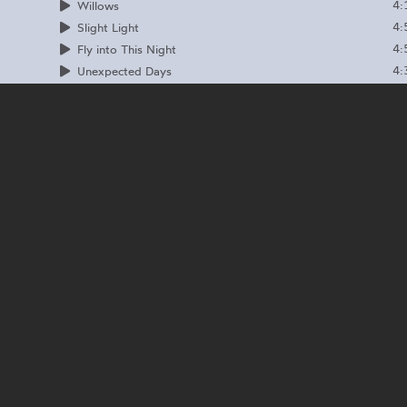
4:
Willows
4:
Slight Light
4:
Fly into This Night
4:
Unexpected Days