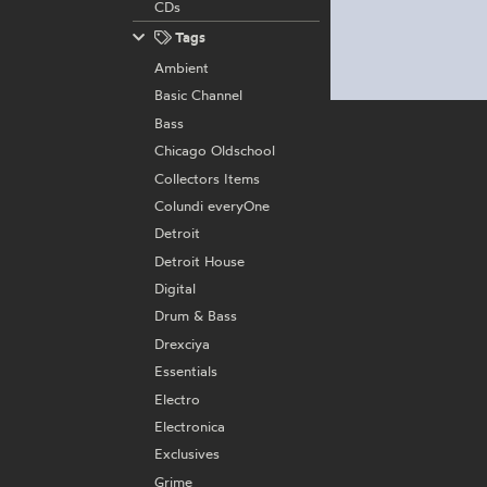
CDs
Tags
Ambient
Basic Channel
Bass
Chicago Oldschool
Collectors Items
Colundi everyOne
Detroit
Detroit House
Digital
Drum & Bass
Drexciya
Essentials
Electro
Electronica
Exclusives
Grime