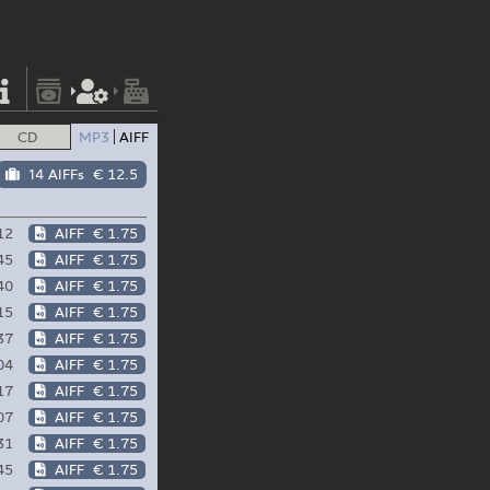
CD
MP3
AIFF
14 AIFFs
€ 12.5
12
AIFF
€ 1.75
45
AIFF
€ 1.75
40
AIFF
€ 1.75
15
AIFF
€ 1.75
37
AIFF
€ 1.75
04
AIFF
€ 1.75
17
AIFF
€ 1.75
07
AIFF
€ 1.75
31
AIFF
€ 1.75
45
AIFF
€ 1.75