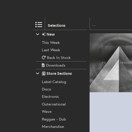
Selections
New
This Week
Last Week
Back In Stock
Downloads
Store Sections
Label Catalog
Disco
Electronic
Outernational
Wave
Reggae - Dub
Merchandise