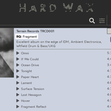
Terrain Records
TRCD001
RQ:
Fragment
Excellent album on the edge of IDM, Ambient Electronica,
leftfield Drum & Bass/UKG
5:
Omni
4:
If We Could
3:
Ocean Drive
4:
Tonight
4:
Paper Heart
4:
Lament
4:
Surface Tension
4:
Lost Hexagon
4:
Hover
4:
Fragment Reflect