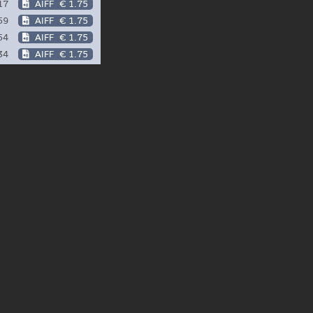
17
AIFF
€ 1.75
59
AIFF
€ 1.75
54
AIFF
€ 1.75
34
AIFF
€ 1.75