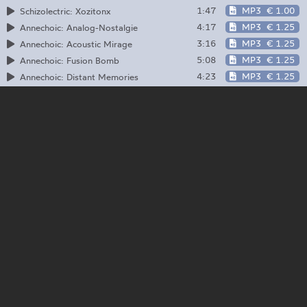
1:47
MP3
€ 1.00
Schizolectric: Xozitonx
4:17
MP3
€ 1.25
Annechoic: Analog-Nostalgie
3:16
MP3
€ 1.25
Annechoic: Acoustic Mirage
5:08
MP3
€ 1.25
Annechoic: Fusion Bomb
4:23
MP3
€ 1.25
Annechoic: Distant Memories