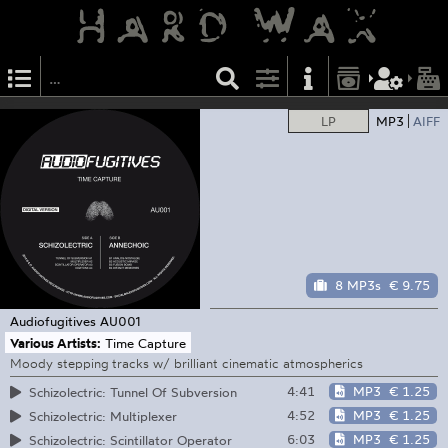
LP
MP3
AIFF
8 MP3s
€ 9.75
Audiofugitives
AU001
Various Artists:
Time Capture
Moody stepping tracks w/ brilliant cinematic atmospherics
4:41
MP3
€ 1.25
Schizolectric: Tunnel Of Subversion
4:52
MP3
€ 1.25
Schizolectric: Multiplexer
6:03
MP3
€ 1.25
Schizolectric: Scintillator Operator