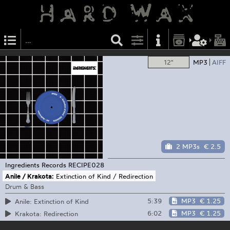
12"
MP3
AIFF
2 MP3s
€ 2.5
Ingredients Records
RECIPE028
Anile / Krakota:
Extinction of Kind / Redirection
Drum & Bass
5:39
MP3
€ 1.25
Anile: Extinction of Kind
6:02
MP3
€ 1.25
Krakota: Redirection