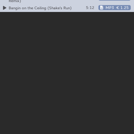
Remix)
5:12
MP3
€ 1.25
Bangin on the Ceiling (Shake's Run)