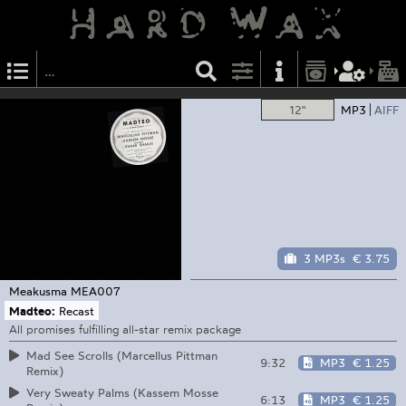
12"
MP3
AIFF
3 MP3s
€ 3.75
Meakusma
MEA007
Madteo:
Recast
All promises fulfilling all-star remix package
Mad See Scrolls (Marcellus Pittman
9:32
MP3
€ 1.25
Remix)
Very Sweaty Palms (Kassem Mosse
6:13
MP3
€ 1.25