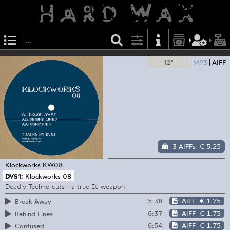
12"
MP3
AIFF
3 AIFFs
€ 5.25
Klockworks
KW08
DVS1:
Klockworks 08
Deadly Techno cuts - a true DJ weapon
5:38
AIFF
€ 1.75
Break Away
6:37
AIFF
€ 1.75
Behind Lines
6:54
AIFF
€ 1.75
Confused