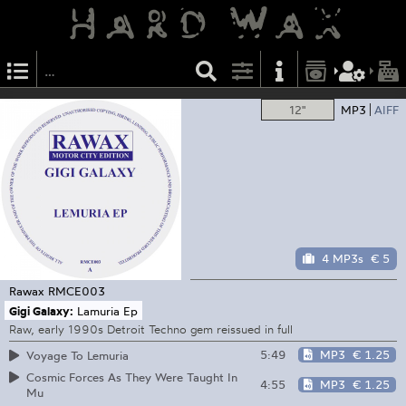
12"
MP3
AIFF
4 MP3s
€ 5
Rawax
RMCE003
Gigi Galaxy:
Lamuria Ep
Raw, early 1990s Detroit Techno gem reissued in full
5:49
MP3
€ 1.25
Voyage To Lemuria
Cosmic Forces As They Were Taught In
4:55
MP3
€ 1.25
Mu