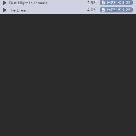
4:53
MP3
€ 1.25
First Night In Lemuria
4:03
MP3
€ 1.25
The Dream