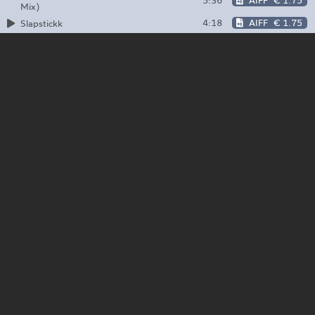
5:36
AIFF
€ 1.75
Mix)
4:18
AIFF
€ 1.75
Slapstickk