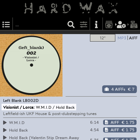
12"
MP3
AIFF
4 AIFFs
€ 7
Left Blank
LB002D
Visionist / Lorca:
W.M.I.D / Hold Back
Leftfield-ish UKF House & post-dubstepping tunes
6:14
AIFF
€ 1.75
W.M.I.D
4:54
AIFF
€ 1.75
Hold Back
Hold Back (Valentin Stip Dream Away