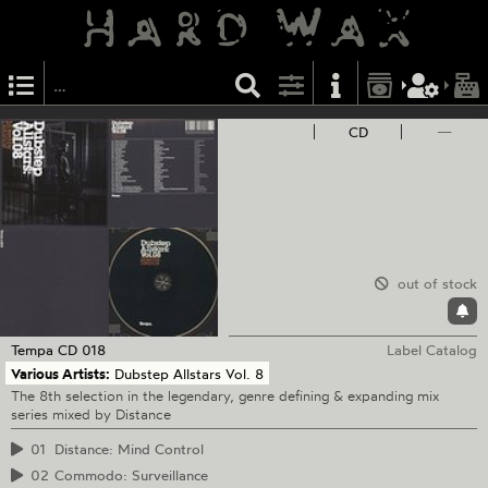
CD
—
out of stock
Tempa
CD 018
Label Catalog
Various Artists:
Dubstep Allstars Vol. 8
The 8th selection in the legendary, genre defining & expanding mix
series mixed by Distance
01
Distance: Mind Control
02
Commodo: Surveillance