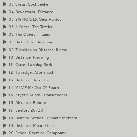
03
Cyrus: Soul Seeker
04
Devastator: Distance
05
SP:MC & LX One: Hunted
06
J:Kenzo: The Toteks
07
The Others: Titania
08
District: 3.5 Gramms
09
Tunnidge vs Distance: Blame
10
Distance: Knowing
11
Cyrus: Looking Back
12
Tunnidge: Aftershock
13
Distance: Troubles
14
V.I.V.E.K.: Out Of Reach
15
Kryptic Minds: Transcendent
16
Distance: Reboot
17
Benton: 20/20
18
Deleted Scenes: Ultimate Moment
19
Distance: Mean Steak
20
Benga: Chemical Compound