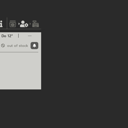
Do 12"
—
out of stock