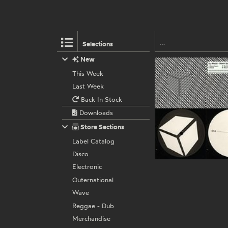
Selections
New
This Week
Last Week
Back In Stock
Downloads
Store Sections
Label Catalog
Disco
Electronic
Outernational
Wave
Reggae - Dub
Merchandise