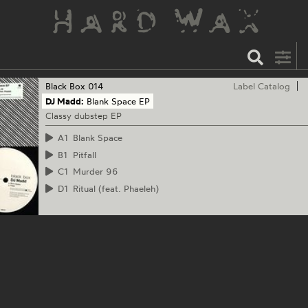
Black Box
014
Label Catalog
DJ Madd:
Blank Space EP
Classy dubstep EP
A1
Blank Space
B1
Pitfall
C1
Murder 96
D1
Ritual (feat. Phaeleh)