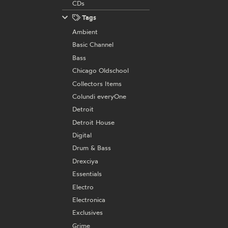
CDs
Tags
Ambient
Basic Channel
Bass
Chicago Oldschool
Collectors Items
Colundi everyOne
Detroit
Detroit House
Digital
Drum & Bass
Drexciya
Essentials
Electro
Electronica
Exclusives
Grime