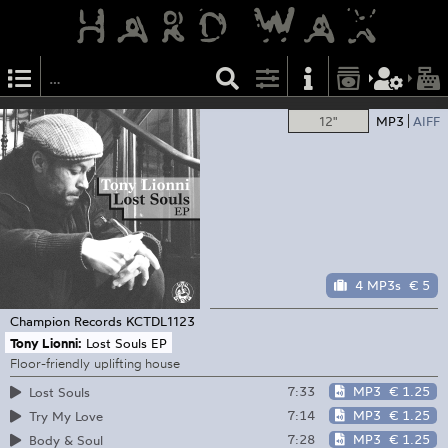
12"
MP3
AIFF
4 MP3s
€ 5
Champion Records
KCTDL1123
Tony Lionni:
Lost Souls EP
Floor-friendly uplifting house
7:33
MP3
€ 1.25
Lost Souls
7:14
MP3
€ 1.25
Try My Love
7:28
MP3
€ 1.25
Body & Soul