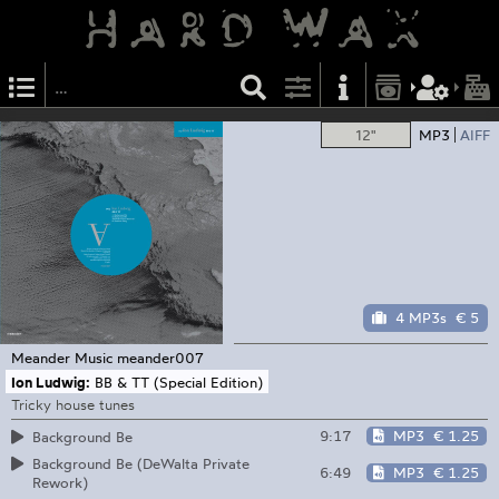
12"
MP3
AIFF
4 MP3s
€ 5
Meander Music
meander007
Ion Ludwig:
BB & TT (Special Edition)
Tricky house tunes
9:17
MP3
€ 1.25
Background Be
Background Be (DeWalta Private
6:49
MP3
€ 1.25
Rework)