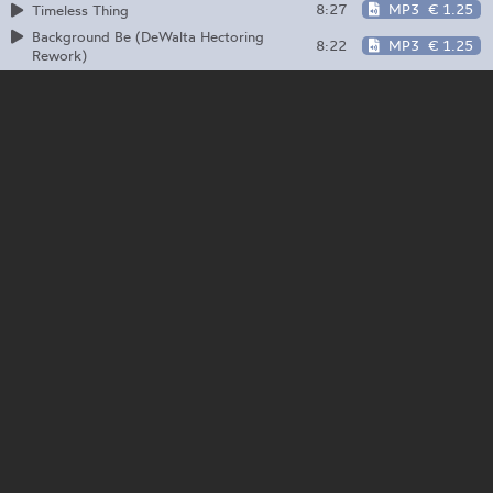
8:27
MP3
€ 1.25
Timeless Thing
Background Be (DeWalta Hectoring
8:22
MP3
€ 1.25
Rework)