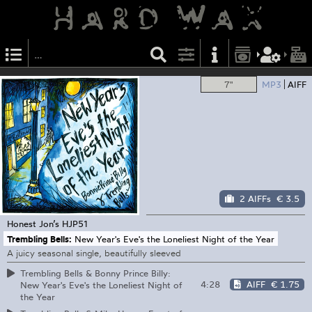
7"
MP3
AIFF
2 AIFFs
€ 3.5
Honest Jon’s
HJP51
Trembling Bells:
New Year's Eve's the Loneliest Night of the Year
A juicy seasonal single, beautifully sleeved
Trembling Bells & Bonny Prince Billy:
4:28
AIFF
€ 1.75
New Year's Eve's the Loneliest Night of
the Year