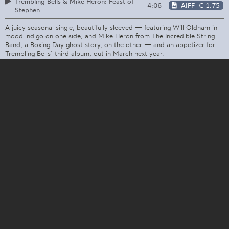
Trembling Bells & Mike Heron: Feast of
4:06
AIFF
€ 1.75
Stephen
A juicy seasonal single, beautifully sleeved — featuring Will Oldham in
mood indigo on one side, and Mike Heron from The Incredible String
Band, a Boxing Day ghost story, on the other — and an appetizer for
Trembling Bells’ third album, out in March next year.