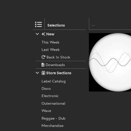
Selections
New
This Week
Last Week
Back In Stock
Downloads
Store Sections
Label Catalog
Disco
Electronic
Outernational
Wave
Reggae - Dub
Merchandise