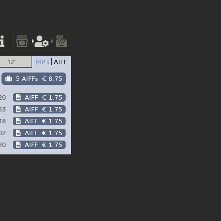
12"
MP3
AIFF
5 AIFFs
€ 8.75
20
AIFF
€ 1.75
53
AIFF
€ 1.75
48
AIFF
€ 1.75
02
AIFF
€ 1.75
20
AIFF
€ 1.75