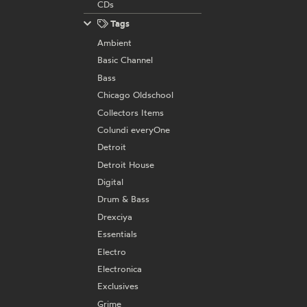
CDs
Tags
Ambient
Basic Channel
Bass
Chicago Oldschool
Collectors Items
Colundi everyOne
Detroit
Detroit House
Digital
Drum & Bass
Drexciya
Essentials
Electro
Electronica
Exclusives
Grime