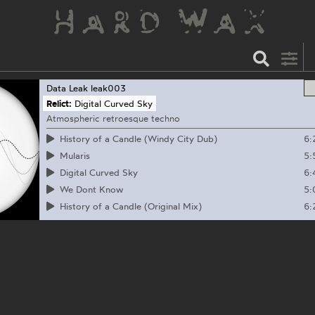
Data Leak
leak003
Relict:
Digital Curved Sky
Atmospheric retroesque techno
6:
History of a Candle (Windy City Dub)
5:
Mularis
6:
Digital Curved Sky
5:
We Dont Know
6:
History of a Candle (Original Mix)