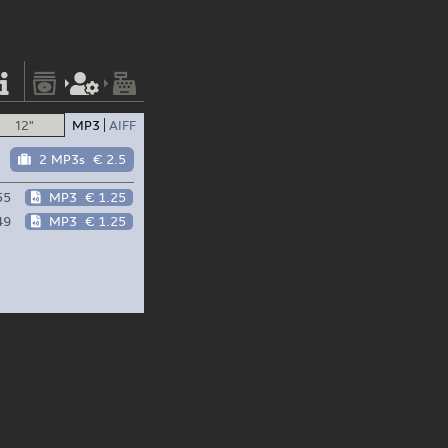
12"
MP3
AIFF
2 MP3s
€ 2.5
55
MP3
€ 1.25
49
MP3
€ 1.25