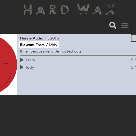
Hessle Audio
HES013
Blawan:
Fram / Iddy
Killer percussive UKG rooted cuts
5:
Fram
5:
Iddy