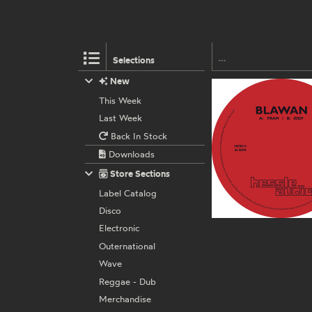
Selections
New
This Week
Last Week
Back In Stock
Downloads
Store Sections
Label Catalog
Disco
Electronic
Outernational
Wave
Reggae - Dub
Merchandise