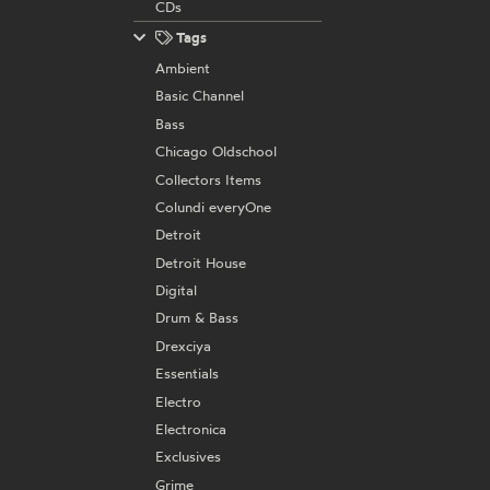
CDs
Tags
Ambient
Basic Channel
Bass
Chicago Oldschool
Collectors Items
Colundi everyOne
Detroit
Detroit House
Digital
Drum & Bass
Drexciya
Essentials
Electro
Electronica
Exclusives
Grime