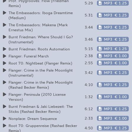
Prof. Psygrooves: Flow (Friedman
5:29
MP3
€ 1.25
Remix)
The Embassadors: Iboga Dreamtime
5:31
MP3
€ 1.25
(Medium)
The Embassadors: Makena (Mark
3:44
MP3
€ 1.25
Ernestus Mix)
Burnt Friedman: Where Should I Go?
3:46
MP3
€ 1.25
(Instrumental)
5:15
MP3
€ 1.25
Burnt Friedman: Roots Automation
2:38
MP3
€ 1.00
Flanger: Funeral March
2:55
MP3
€ 1.00
Root 70: Nightbeat (Flanger Remix)
Flanger: Crime in the Pale Moonlight
3:42
MP3
€ 1.25
(Instrumental)
Flanger: Crime in the Pale Moonlight
4:10
MP3
€ 1.25
(Rashad Becker Remix)
Flanger: Peninsula (2010 License
1:32
MP3
€ 1.00
Version)
Burnt Friedman & Jaki Liebezeit: The
6:12
MP3
€ 1.25
Sticks (Rashad Becker Remix)
2:33
MP3
€ 1.00
Nonplace: Dream Sequence
Root 70: Gruppenreise (Rashad Becker
4:50
MP3
€ 1.25
Remix)