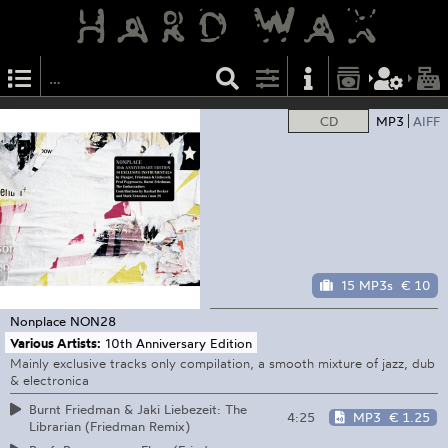
CD
MP3
AIFF
15 MP3s
€ 10
Nonplace
NON28
Various Artists:
10th Anniversary Edition
Mainly exclusive tracks only compilation, a smooth mixture of jazz, dub
& electronica
Burnt Friedman & Jaki Liebezeit: The
4:25
MP3
€ 1.25
Librarian (Friedman Remix)