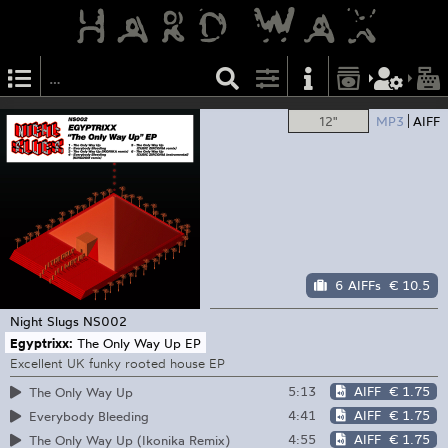
12"
MP3
AIFF
6 AIFFs
€ 10.5
Night Slugs
NS002
Egyptrixx:
The Only Way Up EP
Excellent UK funky rooted house EP
5:13
AIFF
€ 1.75
The Only Way Up
4:41
AIFF
€ 1.75
Everybody Bleeding
4:55
AIFF
€ 1.75
The Only Way Up (Ikonika Remix)