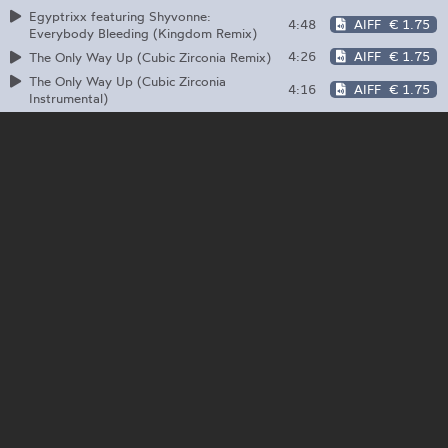
Egyptrixx featuring Shyvonne:
4:48
AIFF
€ 1.75
Everybody Bleeding (Kingdom Remix)
4:26
AIFF
€ 1.75
The Only Way Up (Cubic Zirconia Remix)
The Only Way Up (Cubic Zirconia
4:16
AIFF
€ 1.75
Instrumental)