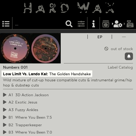
EP
—
out of stock
Numbers
001
Label Catalog
Low Limit Vs. Lando Kal:
The Golden Handshake
Wild mixture of cut-up house compatible cuts & instrumental grime/hip
hop & dubstep cuts
A1
3D Action Jackson
A2
Exotic Jesus
A3
Fuzzy Ankles
B1
Where You Been 7.5
B2
Trapperkeeper
B3
Where You Been 7.0