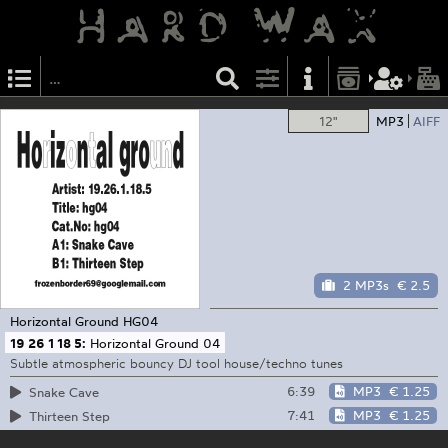
12"
MP3
AIFF
2 MP3s
€ 2.5
Horizontal Ground
HG04
19 26 1 18 5:
Horizontal Ground 04
Subtle atmospheric bouncy DJ tool house/techno tunes
6:39
MP3
€ 1.25
Snake Cave
7:41
MP3
€ 1.25
Thirteen Step