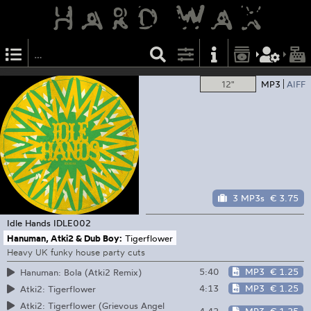
12"
MP3
AIFF
3 MP3s
€ 3.75
Idle Hands
IDLE002
Hanuman, Atki2 & Dub Boy:
Tigerflower
Heavy UK funky house party cuts
5:40
MP3
€ 1.25
Hanuman: Bola (Atki2 Remix)
4:13
MP3
€ 1.25
Atki2: Tigerflower
Atki2: Tigerflower (Grievous Angel