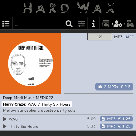
12"
MP3
AIFF
2 MP3s
€ 2.5
Deep Medi Musik
MEDI022
Harry Craze:
WA6 / Thirty Six Hours
Mellow atmospheric dubstep party cuts
5:09
MP3
€ 1.25
WA6
5:33
MP3
€ 1.25
Thirty Six Hours