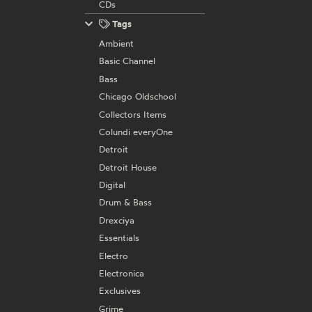
CDs
Tags
Ambient
Basic Channel
Bass
Chicago Oldschool
Collectors Items
Colundi everyOne
Detroit
Detroit House
Digital
Drum & Bass
Drexciya
Essentials
Electro
Electronica
Exclusives
Grime