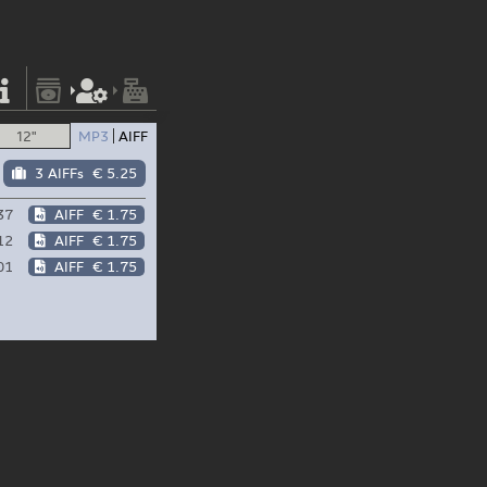
12"
MP3
AIFF
3 AIFFs
€ 5.25
37
AIFF
€ 1.75
12
AIFF
€ 1.75
01
AIFF
€ 1.75