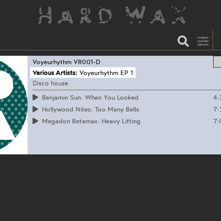
Voyeurhythm
VR001-D
Various Artists:
Voyeurhythm EP 1
Disco house
4:
Benjamin Sun: When You Looked
7:
Hollywood Nites: Too Many Bells
7:
Megadon Betamax: Heavy Lifting