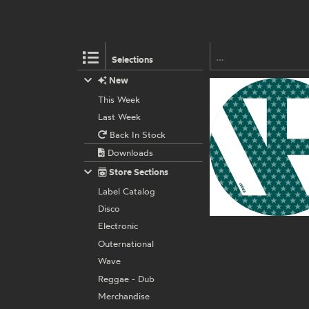
Selections
New
This Week
Last Week
Back In Stock
Downloads
Store Sections
Label Catalog
Disco
Electronic
Outernational
Wave
Reggae - Dub
Merchandise