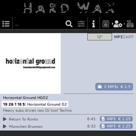
12"
MP3
AIFF
2 MP3s
€ 2.5
Horizontal Ground
HG02
19 26 1 18 5:
Horizontal Ground 02
Heavy subs driven raw DJ tool Techno
6:41
MP3
€ 1.25
Return To Ronto
8:32
MP3
€ 1.25
Wunschen Brunnen