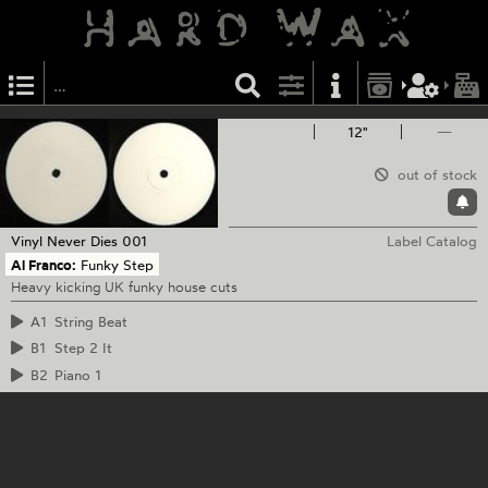
12"
—
out of stock
Vinyl Never Dies
001
Label Catalog
Al Franco:
Funky Step
Heavy kicking UK funky house cuts
A1
String Beat
B1
Step 2 It
B2
Piano 1