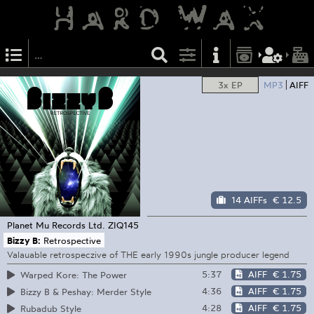
3x EP
MP3
AIFF
14 AIFFs
€ 12.5
Planet Mu Records Ltd.
ZIQ145
Bizzy B:
Retrospective
Valauable retrospeczive of THE early 1990s jungle producer legend
5:37
AIFF
€ 1.75
Warped Kore: The Power
4:36
AIFF
€ 1.75
Bizzy B & Peshay: Merder Style
4:28
AIFF
€ 1.75
Rubadub Style