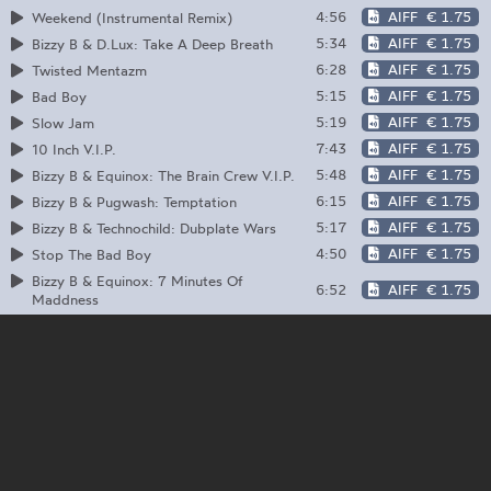
4:56
AIFF
€ 1.75
Weekend (Instrumental Remix)
5:34
AIFF
€ 1.75
Bizzy B & D.Lux: Take A Deep Breath
6:28
AIFF
€ 1.75
Twisted Mentazm
5:15
AIFF
€ 1.75
Bad Boy
5:19
AIFF
€ 1.75
Slow Jam
7:43
AIFF
€ 1.75
10 Inch V.I.P.
5:48
AIFF
€ 1.75
Bizzy B & Equinox: The Brain Crew V.I.P.
6:15
AIFF
€ 1.75
Bizzy B & Pugwash: Temptation
5:17
AIFF
€ 1.75
Bizzy B & Technochild: Dubplate Wars
4:50
AIFF
€ 1.75
Stop The Bad Boy
Bizzy B & Equinox: 7 Minutes Of
6:52
AIFF
€ 1.75
Maddness