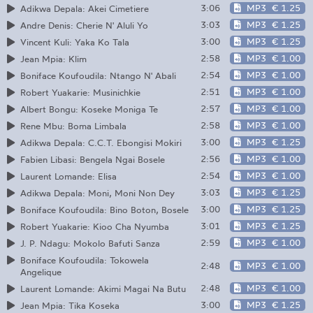
3:06
MP3
€ 1.25
Adikwa Depala: Akei Cimetiere
3:03
MP3
€ 1.25
Andre Denis: Cherie N' Aluli Yo
3:00
MP3
€ 1.25
Vincent Kuli: Yaka Ko Tala
2:58
MP3
€ 1.00
Jean Mpia: Klim
2:54
MP3
€ 1.00
Boniface Koufoudila: Ntango N' Abali
2:51
MP3
€ 1.00
Robert Yuakarie: Musinichkie
2:57
MP3
€ 1.00
Albert Bongu: Koseke Moniga Te
2:58
MP3
€ 1.00
Rene Mbu: Boma Limbala
3:00
MP3
€ 1.25
Adikwa Depala: C.C.T. Ebongisi Mokiri
2:56
MP3
€ 1.00
Fabien Libasi: Bengela Ngai Bosele
2:54
MP3
€ 1.00
Laurent Lomande: Elisa
3:03
MP3
€ 1.25
Adikwa Depala: Moni, Moni Non Dey
3:00
MP3
€ 1.25
Boniface Koufoudila: Bino Boton, Bosele
3:01
MP3
€ 1.25
Robert Yuakarie: Kioo Cha Nyumba
2:59
MP3
€ 1.00
J. P. Ndagu: Mokolo Bafuti Sanza
Boniface Koufoudila: Tokowela
2:48
MP3
€ 1.00
Angelique
2:48
MP3
€ 1.00
Laurent Lomande: Akimi Magai Na Butu
3:00
MP3
€ 1.25
Jean Mpia: Tika Koseka