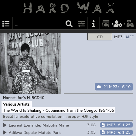
CD
MP3
AIFF
21 MP3s
€ 10
Honest Jon’s
HJRCD40
Various Artists:
The World Is Shaking - Cubanismo from the Congo, 1954-55
Beautiful explorative compilation in proper HJR style
3:08
MP3
€ 1.25
Laurent Lomande: Maboka Marie
3:05
MP3
€ 1.25
Adikwa Depala: Matete Paris