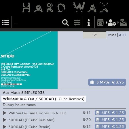
12"
MP3
AIFF
3 MP3s
€ 3.75
Aus Music
SIMPLE0938
Will Saul:
In & Out / 3000AD (I:Cube Remixes)
Dubby house tunes
6:11
MP3
€ 1.25
Will Saul & Tam Cooper: In & Out
6:20
MP3
€ 1.25
3000AD (I:Cube Dub Mix)
8:12
MP3
€ 1.25
3000AD (I:Cube Remix)