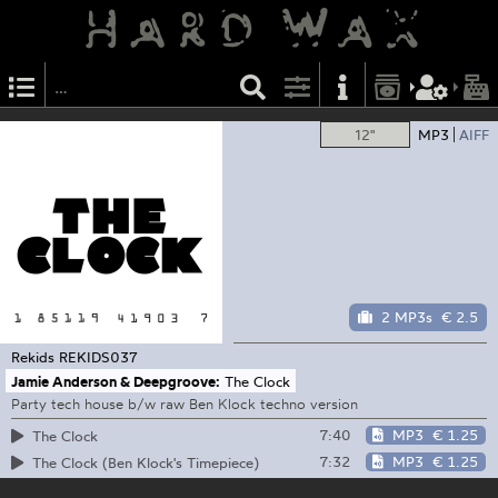
12"
MP3
AIFF
2 MP3s
€ 2.5
Rekids
REKIDS037
Jamie Anderson & Deepgroove:
The Clock
Party tech house b/w raw Ben Klock techno version
7:40
MP3
€ 1.25
The Clock
7:32
MP3
€ 1.25
The Clock (Ben Klock's Timepiece)