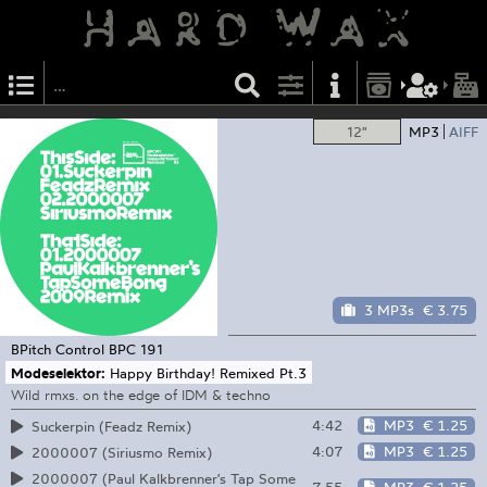
12"
MP3
AIFF
3 MP3s
€ 3.75
BPitch Control
BPC 191
Modeselektor:
Happy Birthday! Remixed Pt.3
Wild rmxs. on the edge of IDM & techno
4:42
MP3
€ 1.25
Suckerpin (Feadz Remix)
4:07
MP3
€ 1.25
2000007 (Siriusmo Remix)
2000007 (Paul Kalkbrenner's Tap Some