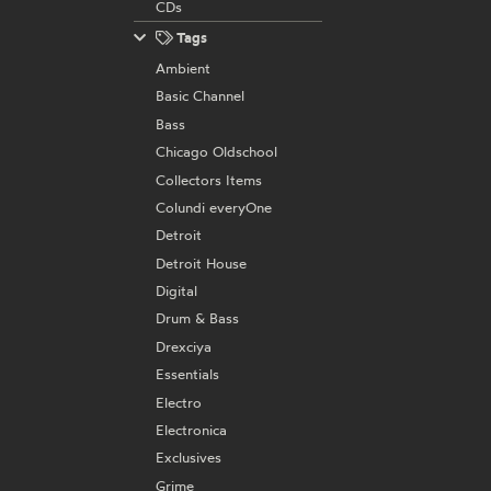
CDs
Tags
Ambient
Basic Channel
Bass
Chicago Oldschool
Collectors Items
Colundi everyOne
Detroit
Detroit House
Digital
Drum & Bass
Drexciya
Essentials
Electro
Electronica
Exclusives
Grime