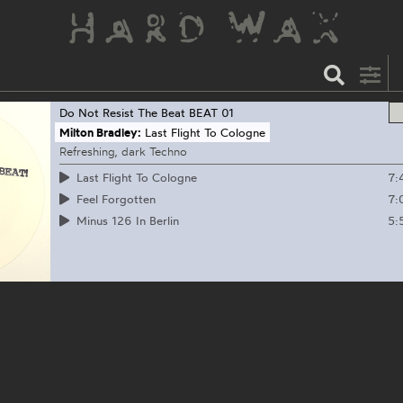
Do Not Resist The Beat
BEAT 01
Milton Bradley:
Last Flight To Cologne
Refreshing, dark Techno
7:
Last Flight To Cologne
7:
Feel Forgotten
5:
Minus 126 In Berlin