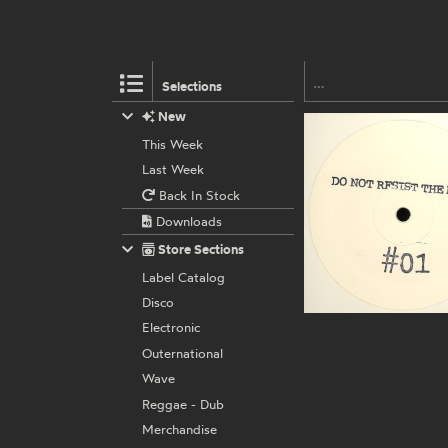
Selections
New
This Week
Last Week
Back In Stock
Downloads
Store Sections
Label Catalog
Disco
Electronic
Outernational
Wave
Reggae - Dub
Merchandise