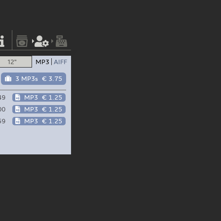
12"
MP3
AIFF
3 MP3s
€ 3.75
49
MP3
€ 1.25
00
MP3
€ 1.25
59
MP3
€ 1.25