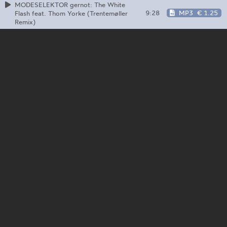
MODESELEKTOR gernot: The White
9:28
MP3
€ 1.25
Flash feat. Thom Yorke (Trentemøller
Remix)