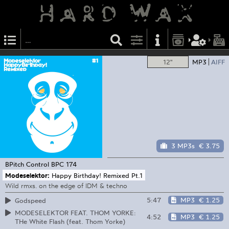
12"
MP3
AIFF
3 MP3s
€ 3.75
BPitch Control
BPC 174
Modeselektor:
Happy Birthday! Remixed Pt.1
Wild rmxs. on the edge of IDM & techno
5:47
MP3
€ 1.25
Godspeed
MODESELEKTOR FEAT. THOM YORKE:
4:52
MP3
€ 1.25
THe White Flash (feat. Thom Yorke)