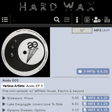
12"
MP3
AIFF
5 MP3s
€ 6.25
Acido
005
Various Artists:
Acido EP 5
Fine mini sampler w/ leftfield House, Electro & beyond
5:05
MP3
€ 1.25
$tinkworx: Provo
6:41
MP3
€ 1.25
Luke Eargoggle: Lovers Love To Ride
5:15
MP3
€ 1.25
Dynamo Dreesen: Optimo