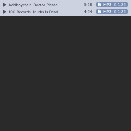
5:18
MP3
€ 1.25
Acidboychair: Doctor Please
4:24
MP3
€ 1.25
100 Records: Murks Is Dead