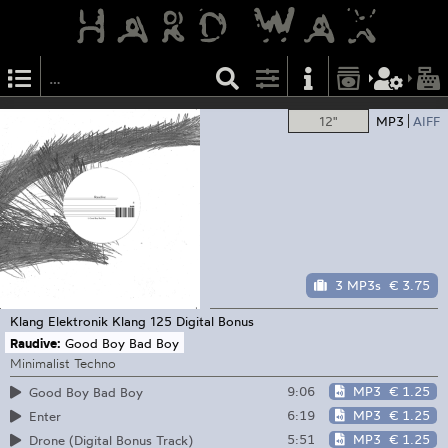
12"
MP3
AIFF
3 MP3s
€ 3.75
Klang Elektronik
Klang 125 Digital Bonus
Raudive:
Good Boy Bad Boy
Minimalist Techno
9:06
MP3
€ 1.25
Good Boy Bad Boy
6:19
MP3
€ 1.25
Enter
5:51
MP3
€ 1.25
Drone (Digital Bonus Track)