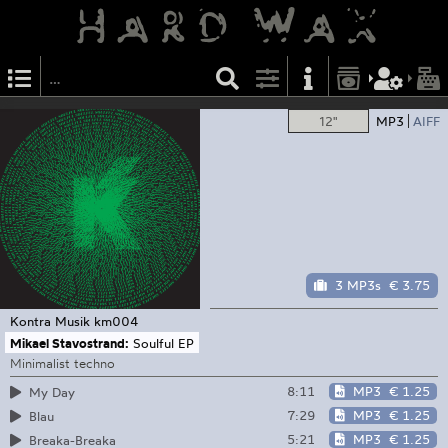
12"
MP3
AIFF
3 MP3s
€ 3.75
Kontra Musik
km004
Mikael Stavostrand:
Soulful EP
Minimalist techno
8:11
MP3
€ 1.25
My Day
7:29
MP3
€ 1.25
Blau
5:21
MP3
€ 1.25
Breaka-Breaka