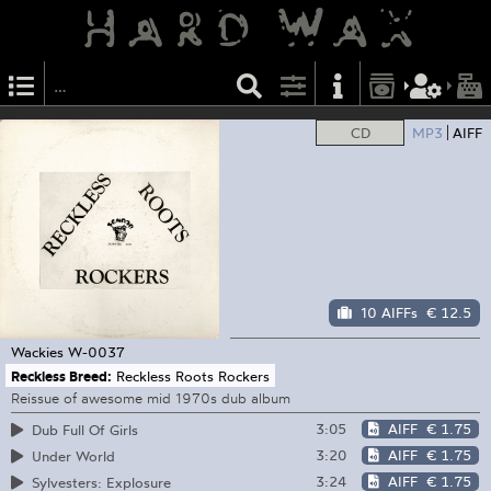
CD
MP3
AIFF
10 AIFFs
€ 12.5
Wackies
W-0037
Reckless Breed:
Reckless Roots Rockers
Reissue of awesome mid 1970s dub album
3:05
AIFF
€ 1.75
Dub Full Of Girls
3:20
AIFF
€ 1.75
Under World
3:24
AIFF
€ 1.75
Sylvesters: Explosure