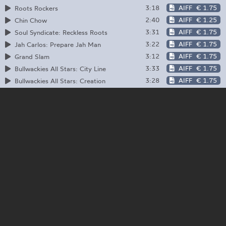
3:18
AIFF
€ 1.75
Roots Rockers
2:40
AIFF
€ 1.25
Chin Chow
3:31
AIFF
€ 1.75
Soul Syndicate: Reckless Roots
3:22
AIFF
€ 1.75
Jah Carlos: Prepare Jah Man
3:12
AIFF
€ 1.75
Grand Slam
3:33
AIFF
€ 1.75
Bullwackies All Stars: City Line
3:28
AIFF
€ 1.75
Bullwackies All Stars: Creation