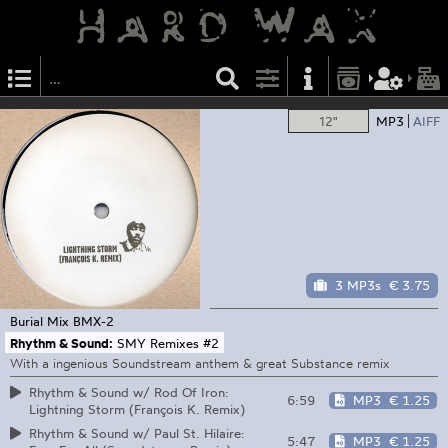
12"
MP3
AIFF
3 MP3s
€ 3.75
Burial Mix
BMX-2
Rhythm & Sound:
SMY Remixes #2
With a ingenious Soundstream anthem & great Substance remix
Rhythm & Sound w/ Rod Of Iron:
6:59
MP3
€ 1.25
Lightning Storm (François K. Remix)
Rhythm & Sound w/ Paul St. Hilaire:
5:47
MP3
€ 1.25