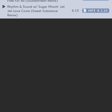
Free For All (Soundstream Remix)
Rhythm & Sound w/ Sugar Minott: Let
6:13
MP3
€ 1.25
Jah Love Come (Sweet Substance
Remix)